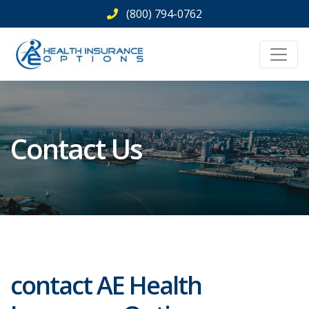
Skip
(800) 794-0762
to
content
Contact Us
contact AE Health