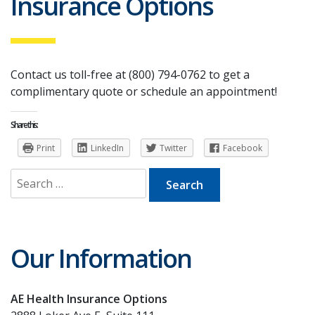
Insurance Options
Contact us toll-free at (800) 794-0762 to get a
complimentary quote or schedule an appointment!
Share this:
Print
LinkedIn
Twitter
Facebook
Search
for:
Our Information
AE Health Insurance Options