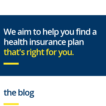
We aim to help you find a
health insurance plan
that's right for you.
the blog