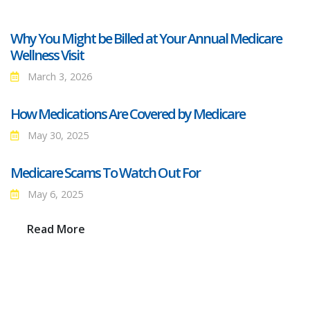
Why You Might be Billed at Your Annual Medicare
Wellness Visit
March 3, 2026
How Medications Are Covered by Medicare
May 30, 2025
Medicare Scams To Watch Out For
May 6, 2025
Read More