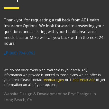
Thank you for requesting a call back from AE Health
Insurance Options. We look forward to answering your
questions and assisting with your health insurance
needs. Lisa or Mike will call you back within the next 24
hours.
(800) 794-0762
We do not offer every plan available in your area. Any
information we provide is limited to those plans we do offer in
your area. Please contact
Medicare.gov
or
1-800-MEDICARE
to get
information on all of your options.
Website Design & Development by Bryt Designs in
Long Beach, CA