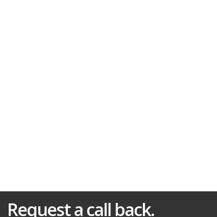
Request a call back.