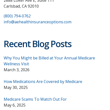
2888 Loker Ave E, Suite 111
Carlsbad, CA 92010
(800) 794-0762
info@aehealthinsuranceoptions.com
Recent Blog Posts
Why You Might be Billed at Your Annual Medicare
Wellness Visit
March 3, 2026
How Medications Are Covered by Medicare
May 30, 2025
Medicare Scams To Watch Out For
May 6, 2025