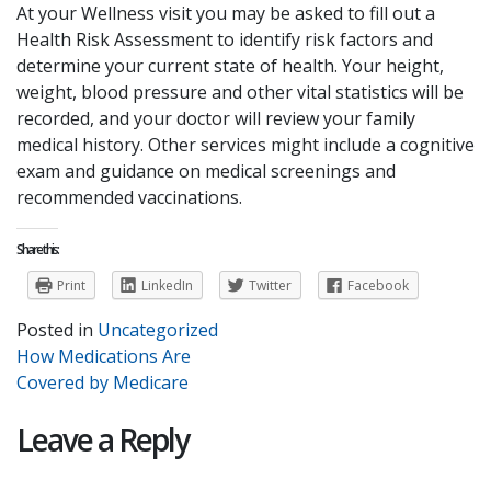
At your Wellness visit you may be asked to fill out a
Health Risk Assessment to identify risk factors and
determine your current state of health. Your height,
weight, blood pressure and other vital statistics will be
recorded, and your doctor will review your family
medical history. Other services might include a cognitive
exam and guidance on medical screenings and
recommended vaccinations.
Share this:
Print
LinkedIn
Twitter
Facebook
Posted in
Uncategorized
Post
How Medications Are
Covered by Medicare
navigation
Leave a Reply