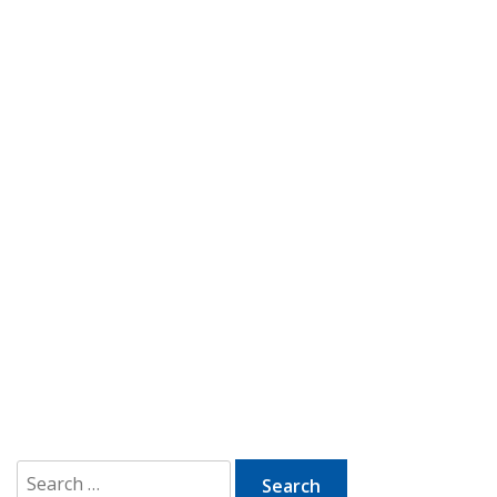
Search