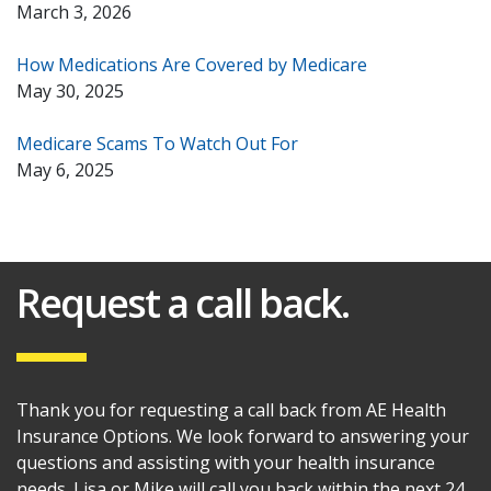
March 3, 2026
How Medications Are Covered by Medicare
May 30, 2025
Medicare Scams To Watch Out For
May 6, 2025
Request a call back.
Thank you for requesting a call back from AE Health
Insurance Options. We look forward to answering your
questions and assisting with your health insurance
needs. Lisa or Mike will call you back within the next 24