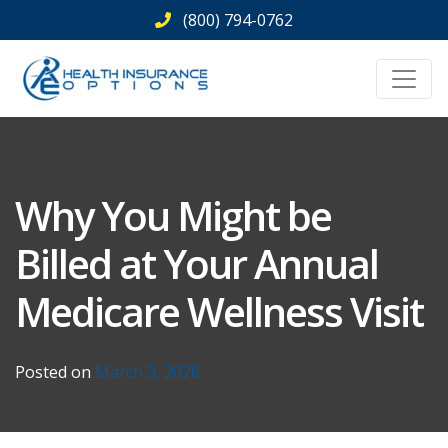
Skip
(800) 794-0762
to
content
Why You Might be
Billed at Your Annual
Medicare Wellness Visit
Posted on
March 3, 2026