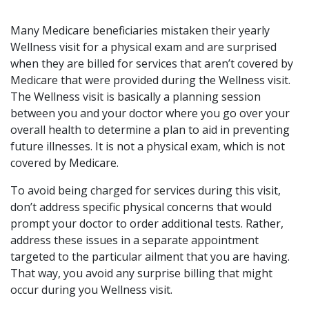
Many Medicare beneficiaries mistaken their yearly
Wellness visit for a physical exam and are surprised
when they are billed for services that aren’t covered by
Medicare that were provided during the Wellness visit.
The Wellness visit is basically a planning session
between you and your doctor where you go over your
overall health to determine a plan to aid in preventing
future illnesses. It is not a physical exam, which is not
covered by Medicare.
To avoid being charged for services during this visit,
don’t address specific physical concerns that would
prompt your doctor to order additional tests. Rather,
address these issues in a separate appointment
targeted to the particular ailment that you are having.
That way, you avoid any surprise billing that might
occur during you Wellness visit.