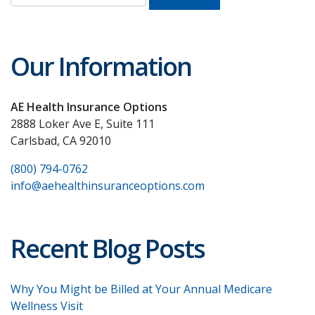
for:
Our Information
AE Health Insurance Options
2888 Loker Ave E, Suite 111
Carlsbad, CA 92010
(800) 794-0762
info@aehealthinsuranceoptions.com
Recent Blog Posts
Why You Might be Billed at Your Annual Medicare
Wellness Visit