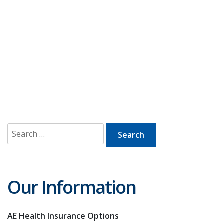
Search
for:
Our Information
AE Health Insurance Options