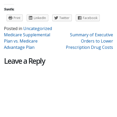
Share this:
Print
LinkedIn
Twitter
Facebook
Posted in
Uncategorized
Post
Medicare Supplemental
Summary of Executive
Plan vs. Medicare
Orders to Lower
navigation
Advantage Plan
Prescription Drug Costs
Leave a Reply