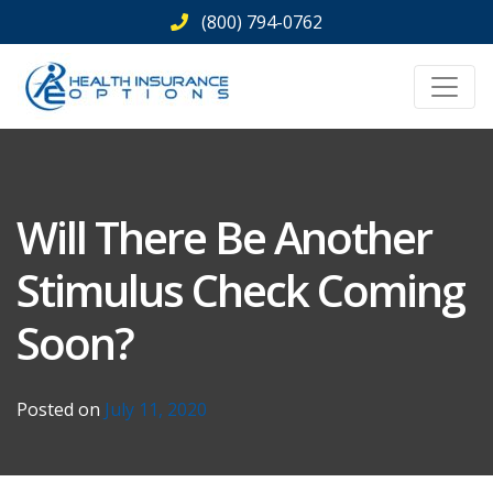
Skip
(800) 794-0762
to
content
Will There Be Another
Stimulus Check Coming
Soon?
Posted on
July 11, 2020