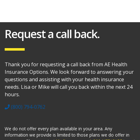
Request a call back.
Thank you for requesting a call back from AE Health
Insurance Options. We look forward to answering your
questions and assisting with your health insurance
needs. Lisa or Mike will call you back within the next 24
hours.
(800) 794-0762
We do not offer every plan available in your area. Any
information we provide is limited to those plans we do offer in