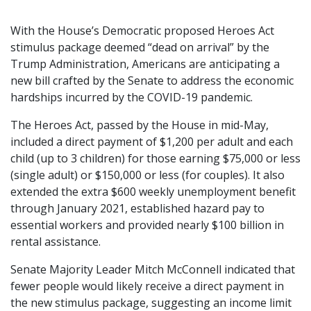
With the House’s Democratic proposed Heroes Act
stimulus package deemed “dead on arrival” by the
Trump Administration, Americans are anticipating a
new bill crafted by the Senate to address the economic
hardships incurred by the COVID-19 pandemic.
The Heroes Act, passed by the House in mid-May,
included a direct payment of $1,200 per adult and each
child (up to 3 children) for those earning $75,000 or less
(single adult) or $150,000 or less (for couples). It also
extended the extra $600 weekly unemployment benefit
through January 2021, established hazard pay to
essential workers and provided nearly $100 billion in
rental assistance.
Senate Majority Leader Mitch McConnell indicated that
fewer people would likely receive a direct payment in
the new stimulus package, suggesting an income limit