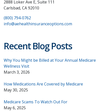
2888 Loker Ave E, Suite 111
Carlsbad, CA 92010
(800) 794-0762
info@aehealthinsuranceoptions.com
Recent Blog Posts
Why You Might be Billed at Your Annual Medicare
Wellness Visit
March 3, 2026
How Medications Are Covered by Medicare
May 30, 2025
Medicare Scams To Watch Out For
May 6, 2025