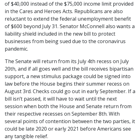
of $40,000 instead of the $75,000 income limit provided
in the Cares and Heroes Acts. Republicans are also
reluctant to extend the federal unemployment benefit
of $600 beyond July 31. Senator McConnell also wants a
liability shield included in the new bill to protect
businesses from being sued due to the coronavirus
pandemic.
The Senate will return from its July 4th recess on July
20th, and if all goes well and the bill receives bipartisan
support, a new stimulus package could be signed into
law before the House begins their summer recess on
August 3rd. Checks could go out in early September. If a
bill isn’t passed, it will have to wait until the next
session when both the House and Senate return from
their respective recesses on September 8th. With
several points of contention between the two parties, it
could be late 2020 or early 2021 before Americans see
any tangible relief.